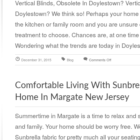
Vertical Blinds, Obsolete In Doylestown? Vertic
Doylestown? We think so! Perhaps your home h
the kitchen or family room and you are unsure
treatment to choose. Chances are, at one time 
Wondering what the trends are today in Doyle
December 31, 2015
Blog
Comments Off
Comfortable Living With Sunbrel
Home In Margate New Jersey
Summertime in Margate is a time to relax and s
and family. Your home should be worry free.
Sunbrella fabric for pretty much all your seatin