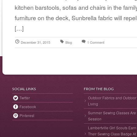
kitchen barstools, sofas and chairs in the fami
furniture on the deck, Sunbrella fabric will rep
[…]
December 31, 2015
Blog
1 Comment
SOCIAL LINKS
FROM THE BLOG
Twitter
Outdoor Fabrics and Outdoor
Living
Facebook
Summer Sewing Classes Are 
Pinterest
Session
Lambertville Girl Scouts Earn
Their Sewing Class Badge At