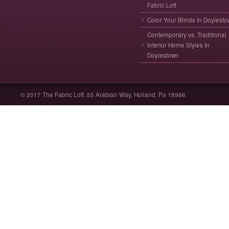
Fabric Loft
Color Your Blinds In Doylest
Contemporary vs. Traditional
Interior Home Styles In
Doylestown
© 2017 The Fabric Loft. 55 Arabian Way, Holland, Pa 18966