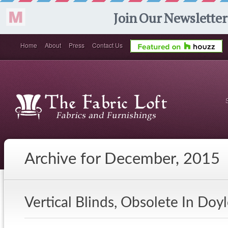
Home
About
Press
Contact Us
Archive for December, 2015
Vertical Blinds, Obsolete In Do