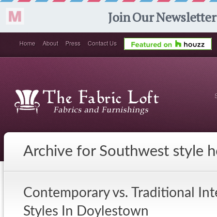
Home
About
Press
Contact Us
Archive for Southwest style 
Contemporary vs. Traditional In
Styles In Doylestown