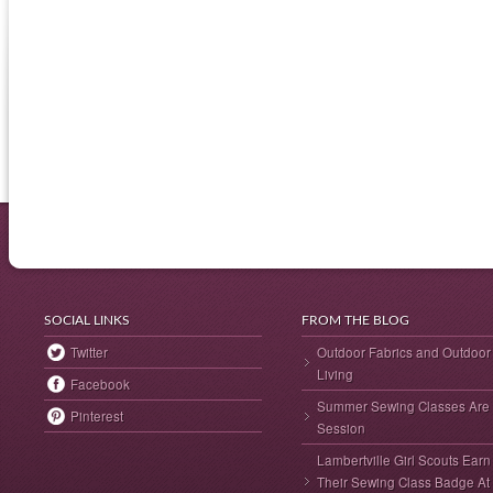
SOCIAL LINKS
FROM THE BLOG
Twitter
Outdoor Fabrics and Outdoor
Living
Facebook
Summer Sewing Classes Are 
Pinterest
Session
Lambertville Girl Scouts Earn
Their Sewing Class Badge At