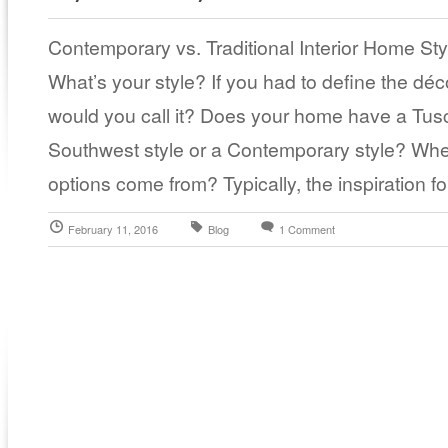
Contemporary vs. Traditional Interior Home St
What’s your style? If you had to define the dé
would you call it? Does your home have a Tusc
Southwest style or a Contemporary style? Where
options come from? Typically, the inspiration f
February 11, 2016
Blog
1 Comment