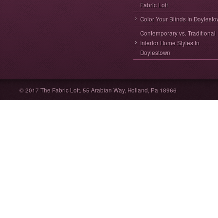
Fabric Loft
Color Your Blinds In Doylest
Contemporary vs. Traditional
Interior Home Styles In
Doylestown
© 2017 The Fabric Loft. 55 Arabian Way, Holland, Pa 18966